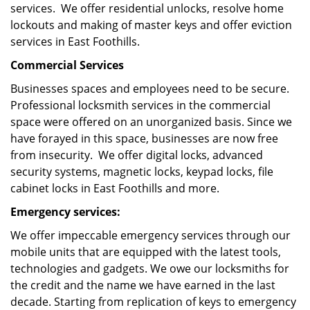
services. We offer residential unlocks, resolve home
lockouts and making of master keys and offer eviction
services in East Foothills.
Commercial Services
Businesses spaces and employees need to be secure.
Professional locksmith services in the commercial
space were offered on an unorganized basis. Since we
have forayed in this space, businesses are now free
from insecurity. We offer digital locks, advanced
security systems, magnetic locks, keypad locks, file
cabinet locks in East Foothills and more.
Emergency services:
We offer impeccable emergency services through our
mobile units that are equipped with the latest tools,
technologies and gadgets. We owe our locksmiths for
the credit and the name we have earned in the last
decade. Starting from replication of keys to emergency