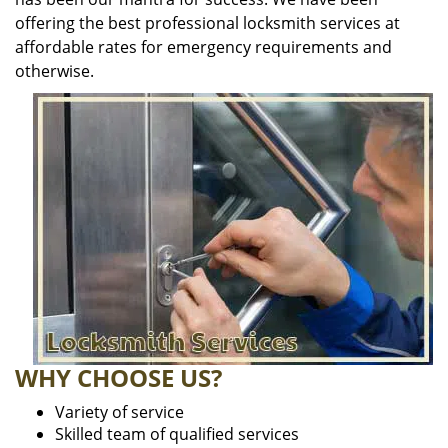
offering the best professional locksmith services at
affordable rates for emergency requirements and
otherwise.
WHY CHOOSE US?
Variety of service
Skilled team of qualified services