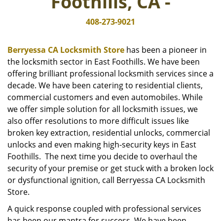
Foothills, CA -
i
g
408-273-9021
a
t
i
Berryessa CA Locksmith Store
has been a pioneer in
o
the locksmith sector in East Foothills. We have been
n
offering brilliant professional locksmith services since a
decade. We have been catering to residential clients,
commercial customers and even automobiles. While
we offer simple solution for all locksmith issues, we
also offer resolutions to more difficult issues like
broken key extraction, residential unlocks, commercial
unlocks and even making high-security keys in East
Foothills. The next time you decide to overhaul the
security of your premise or get stuck with a broken lock
or dysfunctional ignition, call Berryessa CA Locksmith
Store.
A quick response coupled with professional services
has been our mantra for success. We have been