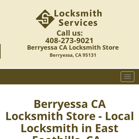
Call us:
408-273-9021
Berryessa CA Locksmith Store
Berryessa, CA 95131
T
o
g
g
Berryessa CA
l
Locksmith Store - Local
e
n
Locksmith in East
a
v