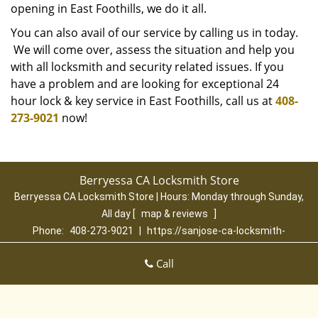
opening in East Foothills, we do it all.
You can also avail of our service by calling us in today.
We will come over, assess the situation and help you
with all locksmith and security related issues. If you
have a problem and are looking for exceptional 24
hour lock & key service in East Foothills, call us at
408-
273-9021
now!
Berryessa CA Locksmith Store
Berryessa CA Locksmith Store | Hours:
Monday through Sunday,
All day
[
map & reviews
]
Phone:
408-273-9021
|
https://sanjose-ca-locksmith-
store.com
San Jose, CA 95131 (Dispatch Location)
Call
Home
|
Residential
|
Commercial
|
Automotive
|
Emergency
|
Coupons
|
Contact Us
Terms & Conditions
|
Price List
|
Site-Map