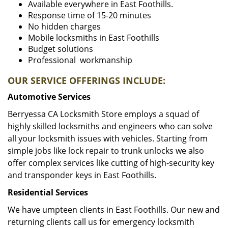
Available everywhere in East Foothills.
Response time of 15-20 minutes
No hidden charges
Mobile locksmiths in East Foothills
Budget solutions
Professional workmanship
OUR SERVICE OFFERINGS INCLUDE:
Automotive Services
Berryessa CA Locksmith Store employs a squad of
highly skilled locksmiths and engineers who can solve
all your locksmith issues with vehicles. Starting from
simple jobs like lock repair to trunk unlocks we also
offer complex services like cutting of high-security key
and transponder keys in East Foothills.
Residential Services
We have umpteen clients in East Foothills. Our new and
returning clients call us for emergency locksmith